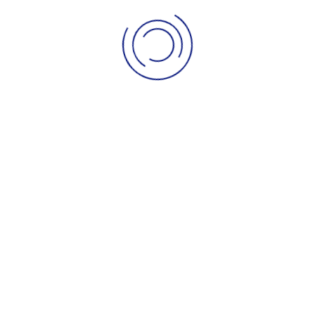
igned By
JoomShaper